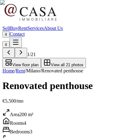
Sell
Buy
Rent
Services
About Us
Contact
it
it
1
/
21
View floor plan
View all 21 photos
Home
/
Rent
/
Milano
/
Renovated penthouse
Renovated penthouse
€5,500/mo
Area
200
m²
Rooms
4
Bedrooms
3