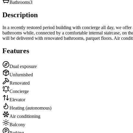
Bathrooms
3
Description
In a recently restored period building with concierge all day, we offe
bathrooms while, connected by a comfortable internal staircase, on the 
will be delivered with renovated bathrooms, parquet floors. Air condi
Features
Dual exposure
Unfurnished
Renovated
Concierge
Elevator
Heating (autonomous)
Air conditioning
Balcony
Parking