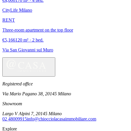
€4,000
170 m² · 4 bed.
CityLife Milano
RENT
Three-room apartment on the top floor
€5,166
120 m² · 2 bed.
Via San Giovanni sul Muro
Registered office
Via Mario Pagano 38
,
20145
Milano
Showroom
Largo V Alpini 7
,
20145
Milano
02 48009915
info@chiocciolacasaimmobiliare.com
Explore