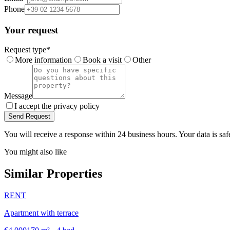
Phone
Your request
Request type
*
More information
Book a visit
Other
Message
I accept the privacy policy
Send Request
You will receive a response within 24 business hours. Your data is saf
You might also like
Similar Properties
RENT
Apartment with terrace