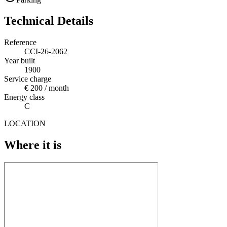
Technical Details
Reference
CCI-26-2062
Year built
1900
Service charge
€ 200 / month
Energy class
C
LOCATION
Where it is