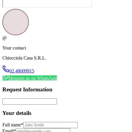
@
Your contact
Chiocciola Casa S.R.L.
02 48009915
Message us on WhatsApp
Request Information
Your details
Full name
*
Email
*