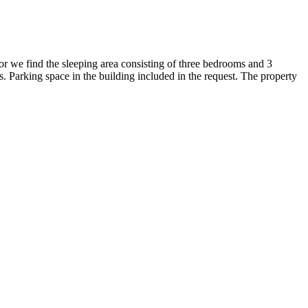
oor we find the sleeping area consisting of three bedrooms and 3
es. Parking space in the building included in the request. The property