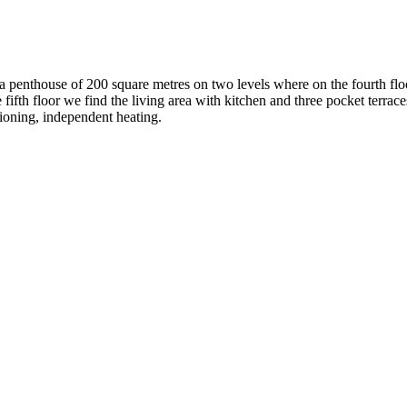
r a penthouse of 200 square metres on two levels where on the fourth fl
fifth floor we find the living area with kitchen and three pocket terrac
tioning, independent heating.