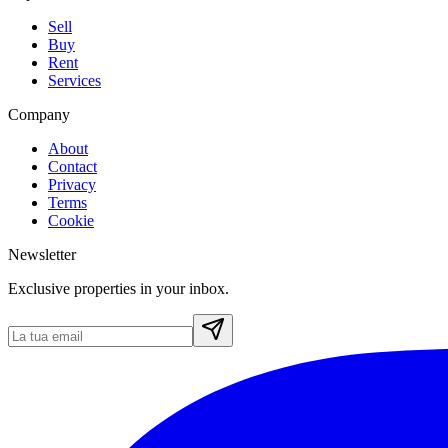
Sell
Buy
Rent
Services
Company
About
Contact
Privacy
Terms
Cookie
Newsletter
Exclusive properties in your inbox.